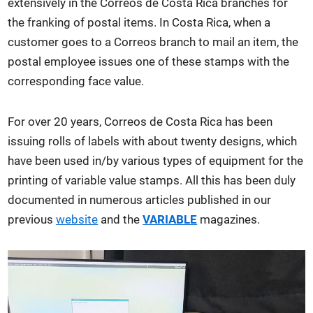
extensively in the Correos de Costa Rica branches for
the franking of postal items. In Costa Rica, when a
customer goes to a Correos branch to mail an item, the
postal employee issues one of these stamps with the
corresponding face value.
For over 20 years, Correos de Costa Rica has been
issuing rolls of labels with about twenty designs, which
have been used in/by various types of equipment for the
printing of variable value stamps. All this has been duly
documented in numerous articles published in our
previous
website
and the
VARIABLE
magazines.