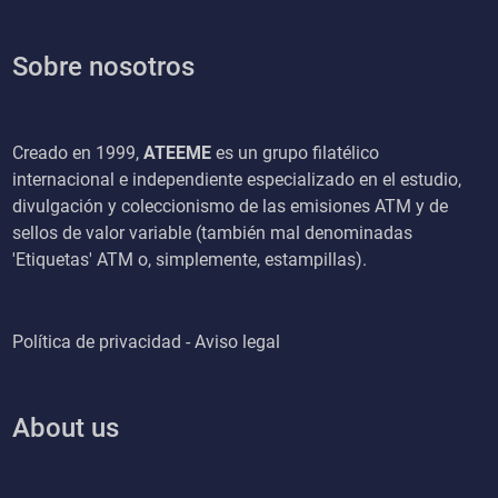
Sobre nosotros
Creado en 1999,
ATEEME
es un grupo filatélico
internacional e independiente especializado en el estudio,
divulgación y coleccionismo de las emisiones ATM y de
sellos de valor variable (también mal denominadas
'Etiquetas' ATM o, simplemente, estampillas).
Política de privacidad - Aviso legal
About us