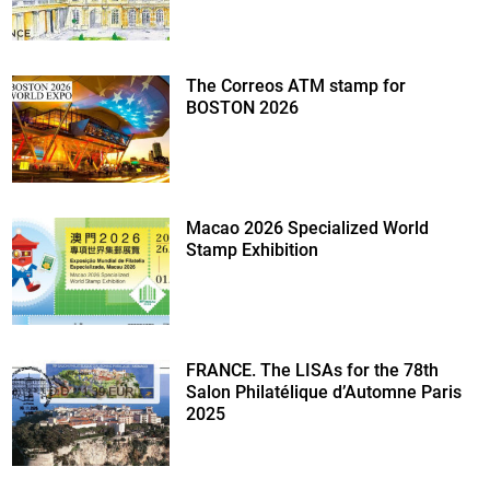
The Correos ATM stamp for
BOSTON 2026
Macao 2026 Specialized World
Stamp Exhibition
FRANCE. The LISAs for the 78th
Salon Philatélique d’Automne Paris
2025