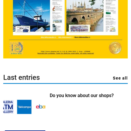
Last entries
See all
Do you know about our shops?