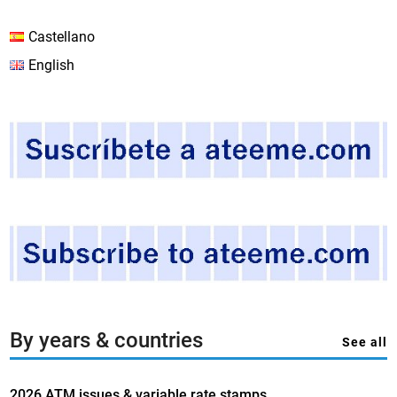
Castellano
English
By years & countries
See all
2026 ATM issues & variable rate stamps