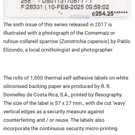
The sixth issue of this series released in 2017 is
illustrated with a photograph of the Comemaíz or
rufous-collared sparrow (
Zonotrichia capensis
) by Pablo
Elizondo, a local ornithologist and photographer.
The rolls of 1,500 thermal self-adhesive labels on white
siliconised backing paper are produced by R. R.
Donnelley de Costa Rica, S.A., printed by flexography.
The size of the label is 57 x 27 mm., with die cut ‘wavy’
vertical edges as a security measure against
counterfeiting and / or reuse. The labels also
incorporate the continuous security micro-printing