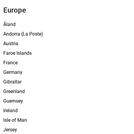
Europe
Åland
Andorra (La Poste)
Austria
Faroe Islands
France
Germany
Gibraltar
Greenland
Guernsey
Ireland
Isle of Man
Jersey