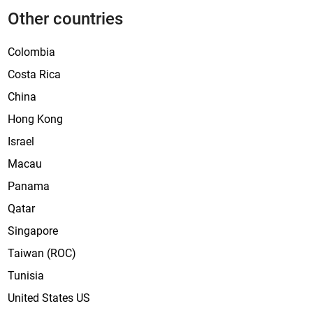
Other countries
Colombia
Costa Rica
China
Hong Kong
Israel
Macau
Panama
Qatar
Singapore
Taiwan (ROC)
Tunisia
United States US