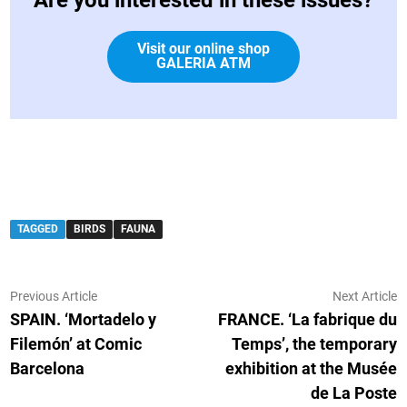
Visit our online shop
GALERIA ATM
TAGGED
BIRDS
FAUNA
Post
Previous
N
Previous Article
Next Article
article:
ar
SPAIN. ‘Mortadelo y
FRANCE. ‘La fabrique du
navigation
Filemón’ at Comic
Temps’, the temporary
Barcelona
exhibition at the Musée
de La Poste