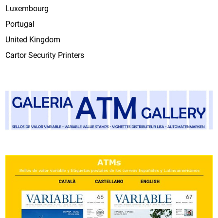
Luxembourg
Portugal
United Kingdom
Cartor Security Printers