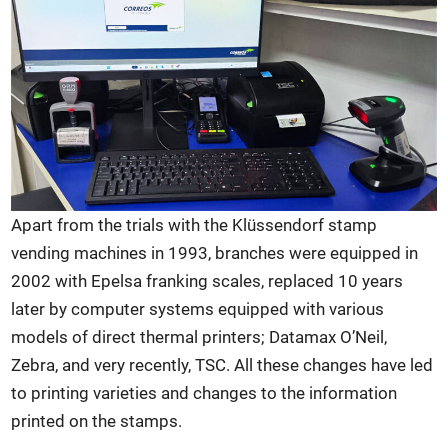
Apart from the trials with the Klüssendorf stamp
vending machines in 1993, branches were equipped in
2002 with Epelsa franking scales, replaced 10 years
later by computer systems equipped with various
models of direct thermal printers; Datamax O’Neil,
Zebra, and very recently, TSC. All these changes have led
to printing varieties and changes to the information
printed on the stamps.