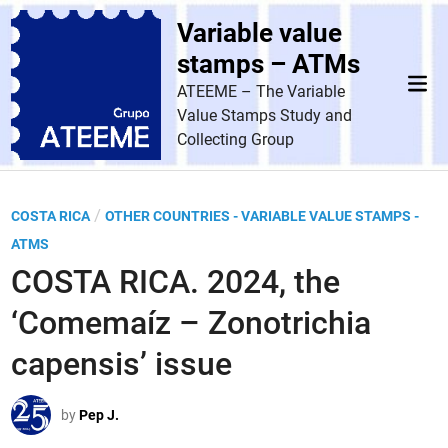
Skip
Variable value
to
content
stamps – ATMs
Mai
ATEEME – The Variable
Men
Value Stamps Study and
Collecting Group
P
/
COSTA RICA
OTHER COUNTRIES - VARIABLE VALUE STAMPS -
o
ATMS
s
COSTA RICA. 2024, the
t
‘Comemaíz – Zonotrichia
e
d
capensis’ issue
i
n
by
Pep J.