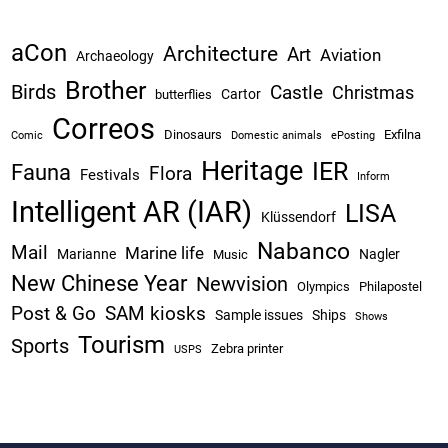
aCon
Architecture
Art
Aviation
Archaeology
Brother
Birds
Castle
Christmas
Cartor
butterflies
Correos
Dinosaurs
Exfilna
Comic
Domestic animals
ePosting
Heritage
IER
Fauna
Flora
Festivals
Inform
Intelligent AR (IAR)
LISA
Klüssendorf
Nabanco
Mail
Marine life
Marianne
Nagler
Music
New Chinese Year
Newvision
Olympics
Philapostel
Post & Go
SAM kiosks
Sample issues
Ships
Shows
Tourism
Sports
Zebra printer
USPS