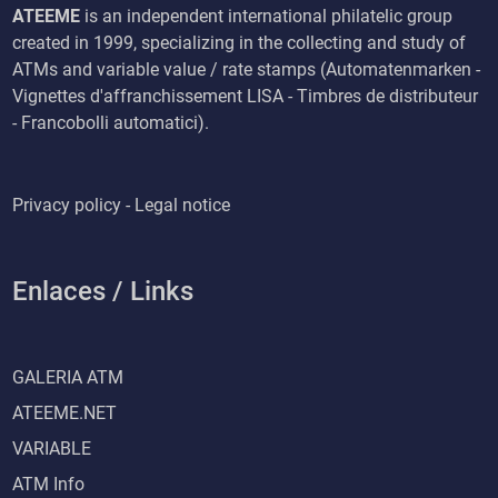
ATEEME
is an independent international philatelic group
created in 1999, specializing in the collecting and study of
ATMs and variable value / rate stamps (Automatenmarken -
Vignettes d'affranchissement LISA - Timbres de distributeur
- Francobolli automatici).
Privacy policy - Legal notice
Enlaces / Links
GALERIA ATM
ATEEME.NET
VARIABLE
ATM Info