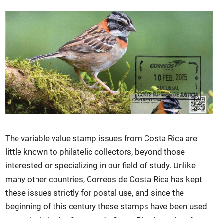
The variable value stamp issues from Costa Rica are
little known to philatelic collectors, beyond those
interested or specializing in our field of study. Unlike
many other countries, Correos de Costa Rica has kept
these issues strictly for postal use, and since the
beginning of this century these stamps have been used