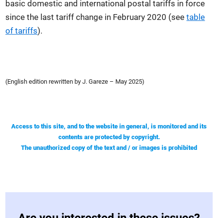
basic domestic and international postal tariffs in force
since the last tariff change in February 2020 (see
table
of tariffs
).
(English edition rewritten by J. Gareze – May 2025)
Access to this site, and to the website in general, is monitored and its
contents are protected by copyright.
The unauthorized copy of the text and / or images is prohibited
Are you interested in these issues?