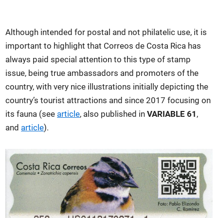
Although intended for postal and not philatelic use, it is
important to highlight that Correos de Costa Rica has
always paid special attention to this type of stamp
issue, being true ambassadors and promoters of the
country, with very nice illustrations initially depicting the
country’s tourist attractions and since 2017 focusing on
its fauna (see
article
, also published in
VARIABLE 61
,
and
article
).