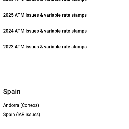
2025 ATM issues & variable rate stamps
2024 ATM issues & variable rate stamps
2023 ATM issues & variable rate stamps
Spain
Andorra (Correos)
Spain (IAR issues)