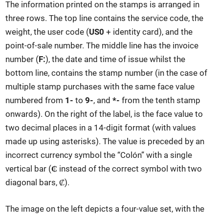
The information printed on the stamps is arranged in
three rows. The top line contains the service code, the
weight, the user code (
US0
+ identity card), and the
point-of-sale number. The middle line has the invoice
number (
F:
), the date and time of issue whilst the
bottom line, contains the stamp number (in the case of
multiple stamp purchases with the same face value
numbered from
1-
to
9-
, and
*-
from the tenth stamp
onwards). On the right of the label, is the face value to
two decimal places in a 14-digit format (with values
made up using asterisks). The value is preceded by an
incorrect currency symbol the “Colón” with a single
vertical bar (
₵
instead of the correct symbol with two
diagonal bars, ₡).
The image on the left depicts a four-value set, with the