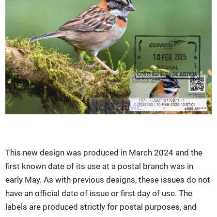
This new design was produced in March 2024 and the
first known date of its use at a postal branch was in
early May. As with previous designs, these issues do not
have an official date of issue or first day of use. The
labels are produced strictly for postal purposes, and