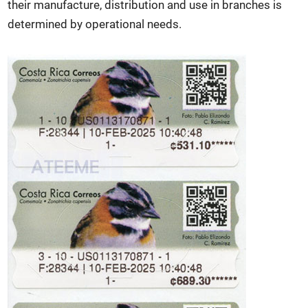
their manufacture, distribution and use in branches is
determined by operational needs.