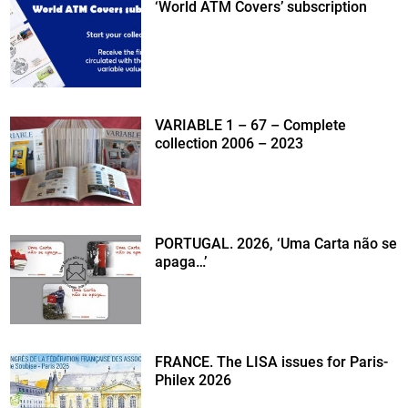
‘World ATM Covers’ subscription
VARIABLE 1 – 67 – Complete
collection 2006 – 2023
PORTUGAL. 2026, ‘Uma Carta não se
apaga…’
FRANCE. The LISA issues for Paris-
Philex 2026