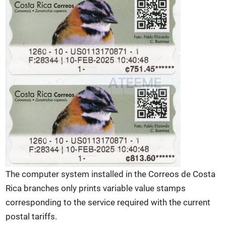
The computer system installed in the Correos de Costa
Rica branches only prints variable value stamps
corresponding to the service required with the current
postal tariffs.