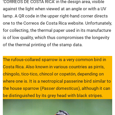
‘CORREOS DE COSTA RICA’ in the design area, visible
against the light when viewed at an angle or with a UV
lamp. A QR code in the upper right-hand corner directs
one to the Correos de Costa Rica website. Unfortunately,
for collecting, the thermal paper used in its manufacture
is of low quality, which thus compromises the longevity
of the thermal printing of the stamp data.
The rufous-collared sparrow is a very common bird in
Costa Rica. Also known in various countries as pirrís,
chingolo, tico-tico, chincol or copetón, depending on
where one is. It is a neotropical passerine bird similar to
the house sparrow (
Passer domesticus
), although it can
be distinguished by its grey head with black stripes.