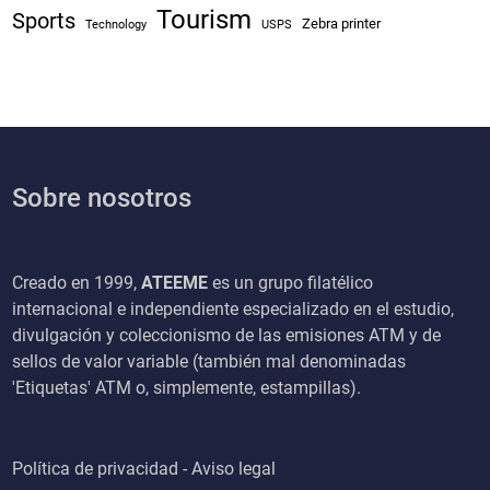
Tourism
Sports
Zebra printer
Technology
USPS
Sobre nosotros
Creado en 1999,
ATEEME
es un grupo filatélico
internacional e independiente especializado en el estudio,
divulgación y coleccionismo de las emisiones ATM y de
sellos de valor variable (también mal denominadas
'Etiquetas' ATM o, simplemente, estampillas).
Política de privacidad - Aviso legal