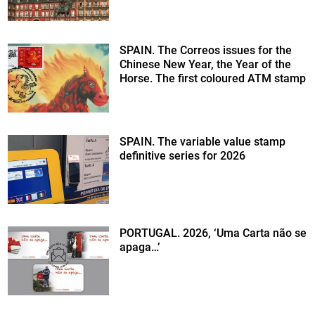
SPAIN. The Correos issues for the
Chinese New Year, the Year of the
Horse. The first coloured ATM stamp
SPAIN. The variable value stamp
definitive series for 2026
PORTUGAL. 2026, ‘Uma Carta não se
apaga…’