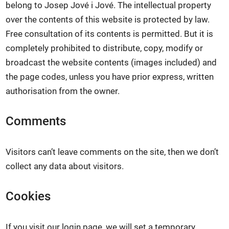
belong to Josep Jové i Jové. The intellectual property
over the contents of this website is protected by law.
Free consultation of its contents is permitted. But it is
completely prohibited to distribute, copy, modify or
broadcast the website contents (images included) and
the page codes, unless you have prior express, written
authorisation from the owner.
Comments
Visitors can’t leave comments on the site, then we don’t
collect any data about visitors.
Cookies
If you visit our login page, we will set a temporary