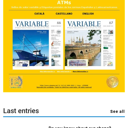
Last entries
See all