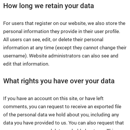
How long we retain your data
For users that register on our website, we also store the
personal information they provide in their user profile.
All users can see, edit, or delete their personal
information at any time (except they cannot change their
username). Website administrators can also see and
edit that information.
What rights you have over your data
If you have an account on this site, or have left
comments, you can request to receive an exported file
of the personal data we hold about you, including any
data you have provided to us. You can also request that