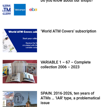
Do you know about our shops?
‘World ATM Covers’ subscription
VARIABLE 1 – 67 – Complete
collection 2006 – 2023
SPAIN. 2016-2026, ten years of
ATMs … ‘IAR’ type, a problematical
issue