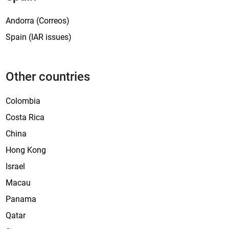
Andorra (Correos)
Spain (IAR issues)
Other countries
Colombia
Costa Rica
China
Hong Kong
Israel
Macau
Panama
Qatar