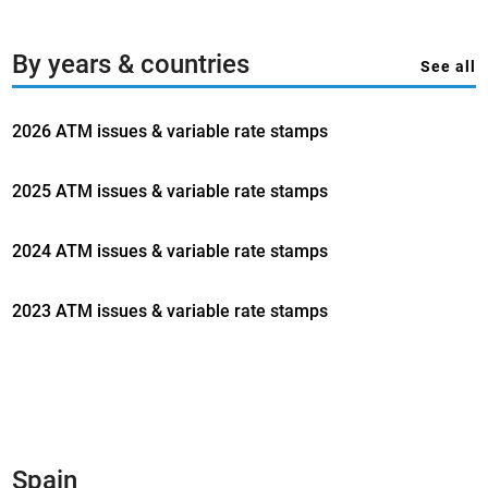
By years & countries
See all
2026 ATM issues & variable rate stamps
2025 ATM issues & variable rate stamps
2024 ATM issues & variable rate stamps
2023 ATM issues & variable rate stamps
Spain