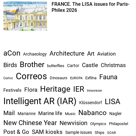
FRANCE. The LISA issues for Paris-
Philex 2026
aCon
Architecture
Art
Aviation
Archaeology
Brother
Birds
Castle
Christmas
Cartor
butterflies
Correos
Fauna
Dinosaurs
Exfilna
Comic
EUROPA
Heritage
IER
Flora
Festivals
Innovision
Intelligent AR (IAR)
LISA
Klüssendorf
Nabanco
Mail
Marine life
Marianne
Nagler
Music
New Chinese Year
Newvision
Olympics
Philapostel
Post & Go
SAM kiosks
Sample issues
Ships
SOAR