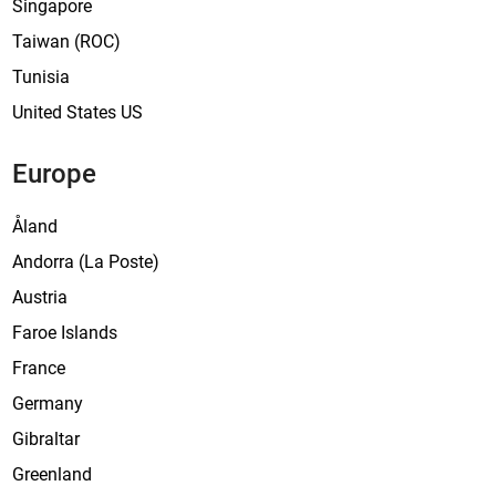
Singapore
Taiwan (ROC)
Tunisia
United States US
Europe
Åland
Andorra (La Poste)
Austria
Faroe Islands
France
Germany
Gibraltar
Greenland