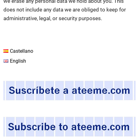
we erase any personal data we hold about you. This
does not include any data we are obliged to keep for
administrative, legal, or security purposes.
Castellano
English