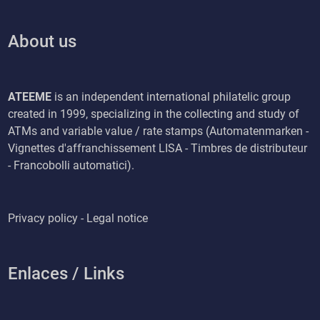
About us
ATEEME
is an independent international philatelic group
created in 1999, specializing in the collecting and study of
ATMs and variable value / rate stamps (Automatenmarken -
Vignettes d'affranchissement LISA - Timbres de distributeur
- Francobolli automatici).
Privacy policy - Legal notice
Enlaces / Links