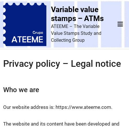
Skip
Variable value
to
content
stamps – ATMs
Mai
ATEEME – The Variable
Men
Value Stamps Study and
Collecting Group
Privacy policy – Legal notice
Who we are
Our website address is: https://www.ateeme.com.
The website and its content have been developed and