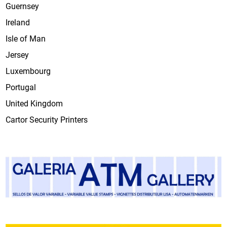
Guernsey
Ireland
Isle of Man
Jersey
Luxembourg
Portugal
United Kingdom
Cartor Security Printers