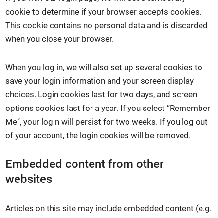
cookie to determine if your browser accepts cookies.
This cookie contains no personal data and is discarded
when you close your browser.
When you log in, we will also set up several cookies to
save your login information and your screen display
choices. Login cookies last for two days, and screen
options cookies last for a year. If you select “Remember
Me”, your login will persist for two weeks. If you log out
of your account, the login cookies will be removed.
Embedded content from other
websites
Articles on this site may include embedded content (e.g.