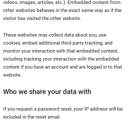
videos, images, articles, etc.). Embedded content from
other websites behaves in the exact same way as if the
visitor has visited the other website.
These websites may collect data about you, use
cookies, embed additional third-party tracking, and
monitor your interaction with that embedded content,
including tracking your interaction with the embedded
content if you have an account and are logged in to that
website.
Who we share your data with
If you request a password reset, your IP address will be
included in the reset email.