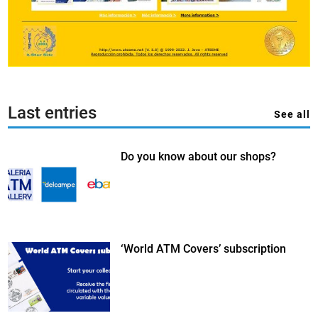
Last entries
See all
Do you know about our shops?
‘World ATM Covers’ subscription