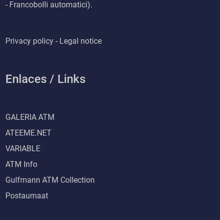
- Francobolli automatici).
Privacy policy - Legal notice
Enlaces / Links
GALERIA ATM
ATEEME.NET
VARIABLE
ATM Info
Gulfmann ATM Collection
Postaumaat