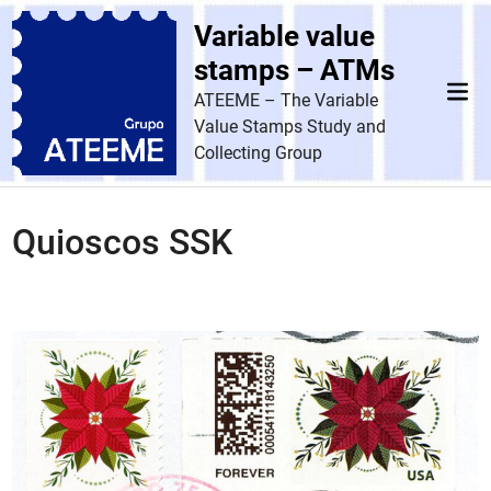
Skip
Variable value
to
content
stamps – ATMs
Mai
ATEEME – The Variable
Men
Value Stamps Study and
Collecting Group
Quioscos SSK