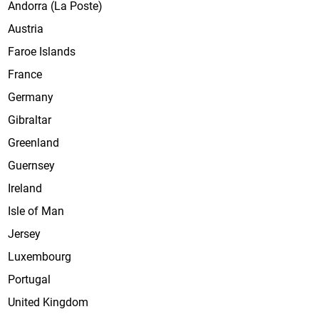
Andorra (La Poste)
Austria
Faroe Islands
France
Germany
Gibraltar
Greenland
Guernsey
Ireland
Isle of Man
Jersey
Luxembourg
Portugal
United Kingdom