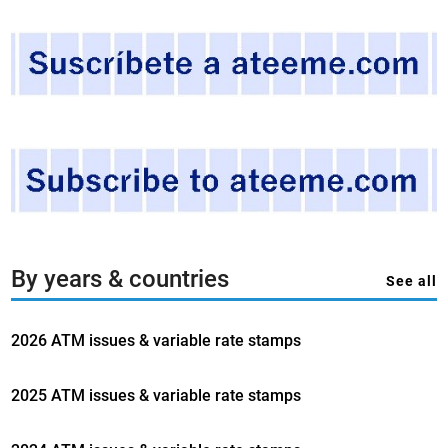
S
T
A
T
E
S
.
2
0
2
4
,
By years & countries
See all
t
h
2026 ATM issues & variable rate stamps
e
s
e
2025 ATM issues & variable rate stamps
a
s