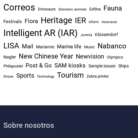
Correos
Fauna
Dinosaurs
Exfilna
Domestic animals
Heritage
IER
Flora
Festivals
Inform
Innovision
Intelligent AR (IAR)
Klüssendorf
Juvenia
LISA
Nabanco
Mail
Marine life
Marianne
Music
New Chinese Year
Newvision
Nagler
Olympics
Post & Go
SAM kiosks
Sample issues
Ships
Philapostel
Tourism
Sports
Zebra printer
Shows
Technology
Sobre nosotros