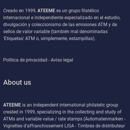
Creado en 1999,
ATEEME
es un grupo filatélico
internacional e independiente especializado en el estudio,
divulgación y coleccionismo de las emisiones ATM y de
sellos de valor variable (también mal denominadas
'Etiquetas' ATM o, simplemente, estampillas).
Política de privacidad - Aviso legal
About us
ATEEME
is an independent international philatelic group
created in 1999, specializing in the collecting and study of
ATMs and variable value / rate stamps (Automatenmarken -
Vignettes d'affranchissement LISA - Timbres de distributeur