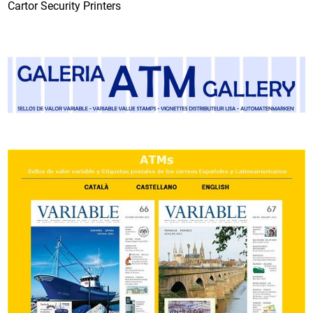
Cartor Security Printers