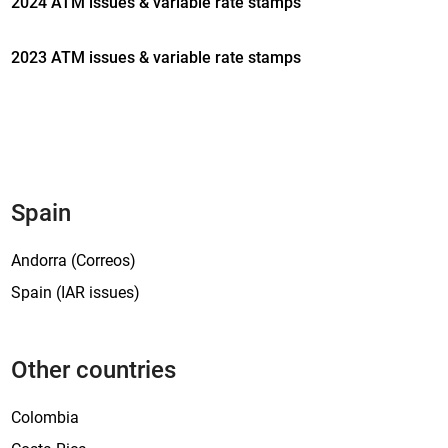
2024 ATM issues & variable rate stamps
o
n
2023 ATM issues & variable rate stamps
a
l
i
s
s
u
e
Spain
‘
P
Andorra (Correos)
o
Spain (IAR issues)
i
n
s
Other countries
e
t
Colombia
t
i