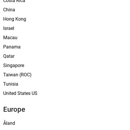
Costa Rica
a
China
’
Hong Kong
Israel
Macau
Panama
Qatar
Singapore
Taiwan (ROC)
Tunisia
United States US
Europe
Åland