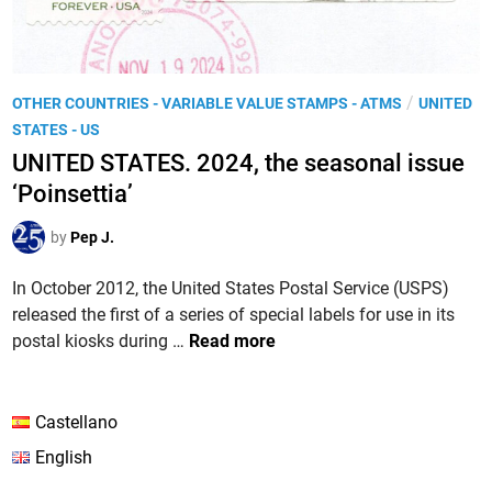
P
/
OTHER COUNTRIES - VARIABLE VALUE STAMPS - ATMS
UNITED
o
STATES - US
s
UNITED STATES. 2024, the seasonal issue
t
‘Poinsettia’
e
d
by
Pep J.
i
n
In October 2012, the United States Postal Service (USPS)
released the first of a series of special labels for use in its
U
postal kiosks during …
Read more
N
I
T
Castellano
E
English
D