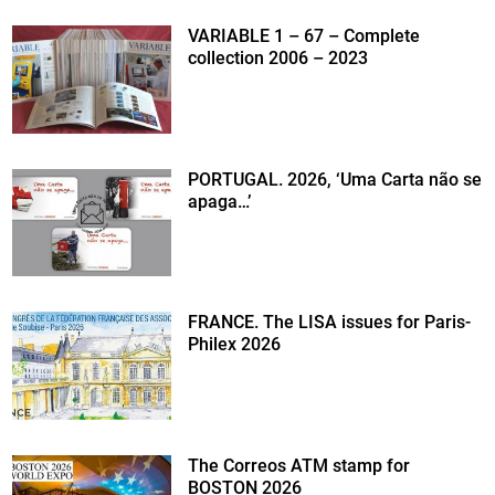
VARIABLE 1 – 67 – Complete
collection 2006 – 2023
PORTUGAL. 2026, ‘Uma Carta não se
apaga…’
FRANCE. The LISA issues for Paris-
Philex 2026
The Correos ATM stamp for
BOSTON 2026