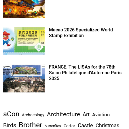
Macao 2026 Specialized World
Stamp Exhibition
FRANCE. The LISAs for the 78th
Salon Philatélique d’Automne Paris
2025
aCon
Architecture
Art
Aviation
Archaeology
Brother
Birds
Castle
Christmas
Cartor
butterflies