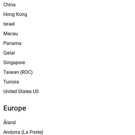
e
China
s
Hong Kong
Israel
Macau
Panama
Qatar
Singapore
Taiwan (ROC)
Tunisia
United States US
Europe
Åland
Andorra (La Poste)