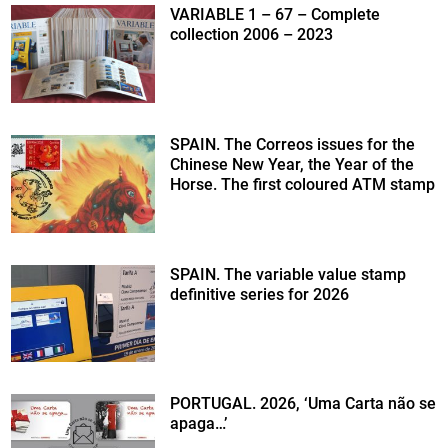
VARIABLE 1 – 67 – Complete
collection 2006 – 2023
SPAIN. The Correos issues for the
Chinese New Year, the Year of the
Horse. The first coloured ATM stamp
SPAIN. The variable value stamp
definitive series for 2026
PORTUGAL. 2026, ‘Uma Carta não se
apaga…’