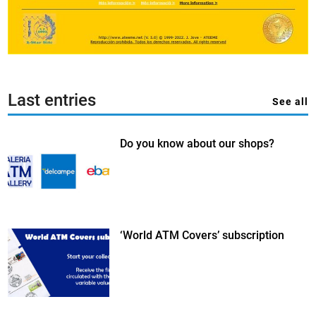
Last entries
See all
Do you know about our shops?
‘World ATM Covers’ subscription