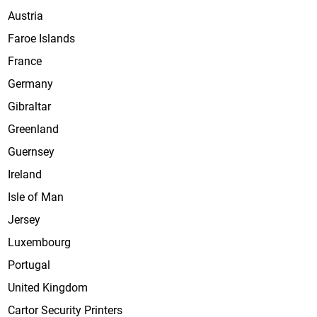
Austria
Faroe Islands
France
Germany
Gibraltar
Greenland
Guernsey
Ireland
Isle of Man
Jersey
Luxembourg
Portugal
United Kingdom
Cartor Security Printers