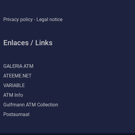
Privacy policy - Legal notice
Enlaces / Links
GALERIA ATM
ATEEME.NET
VARIABLE
ATM Info
Gulfmann ATM Collection
Postaumaat