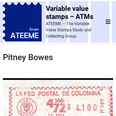
Skip
Variable value
to
content
stamps – ATMs
Mai
ATEEME – The Variable
Men
Value Stamps Study and
Collecting Group
Pitney Bowes