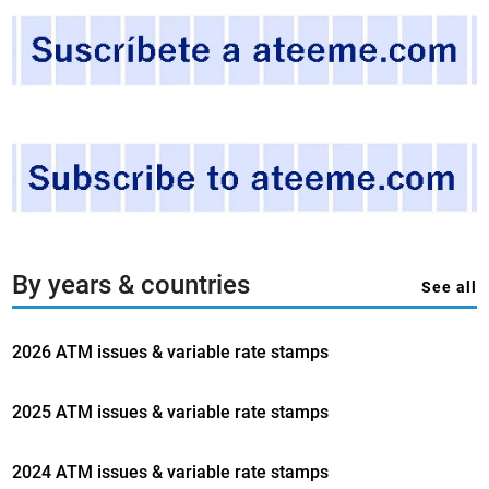
A
.
A
n
a
p
p
r
o
a
c
By years & countries
See all
h
t
2026 ATM issues & variable rate stamps
o
v
a
2025 ATM issues & variable rate stamps
r
i
2024 ATM issues & variable rate stamps
a