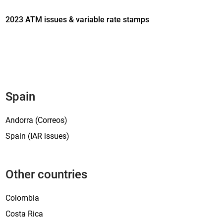
b
2023 ATM issues & variable rate stamps
l
e
v
a
l
u
e
Spain
s
t
Andorra (Correos)
a
Spain (IAR issues)
m
p
s
Other countries
i
s
Colombia
s
u
Costa Rica