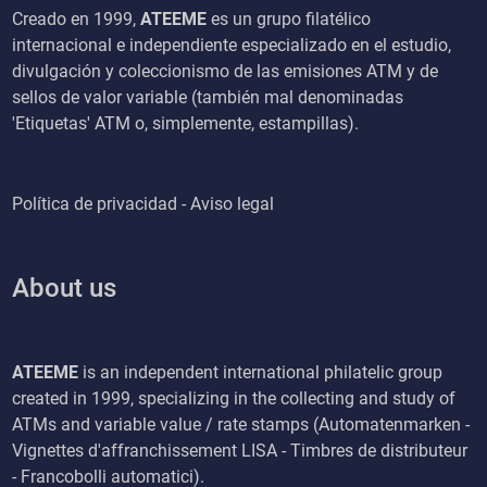
Creado en 1999,
ATEEME
es un grupo filatélico
internacional e independiente especializado en el estudio,
divulgación y coleccionismo de las emisiones ATM y de
sellos de valor variable (también mal denominadas
'Etiquetas' ATM o, simplemente, estampillas).
Política de privacidad - Aviso legal
About us
ATEEME
is an independent international philatelic group
created in 1999, specializing in the collecting and study of
ATMs and variable value / rate stamps (Automatenmarken -
Vignettes d'affranchissement LISA - Timbres de distributeur
- Francobolli automatici).