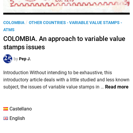
P
/
COLOMBIA
OTHER COUNTRIES - VARIABLE VALUE STAMPS -
o
ATMS
s
COLOMBIA. An approach to variable value
t
stamps issues
e
d
by
Pep J.
i
n
Introduction Without intending to be exhaustive, this
introductory article deals with a little studied and less known
C
subject, the issues of variable value stamps in …
Read more
O
L
O
Castellano
M
English
B
I