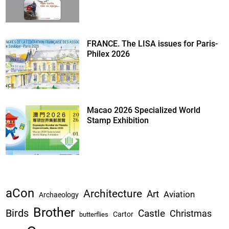
FRANCE. The LISA issues for Paris-
Philex 2026
Macao 2026 Specialized World
Stamp Exhibition
aCon
Architecture
Art
Aviation
Archaeology
Brother
Birds
Castle
Christmas
Cartor
butterflies