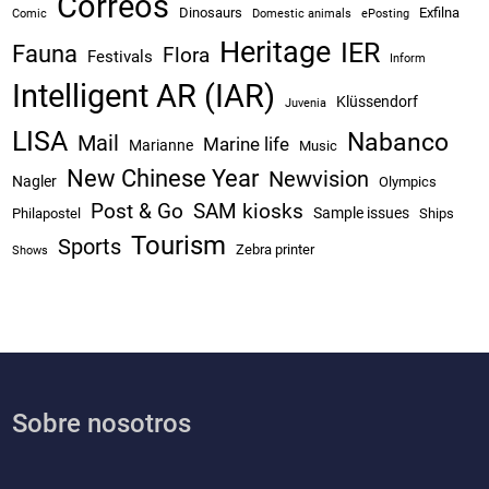
Correos
Dinosaurs
Exfilna
Comic
Domestic animals
ePosting
Heritage
IER
Fauna
Flora
Festivals
Inform
Intelligent AR (IAR)
Klüssendorf
Juvenia
LISA
Nabanco
Mail
Marine life
Marianne
Music
New Chinese Year
Newvision
Nagler
Olympics
Post & Go
SAM kiosks
Sample issues
Philapostel
Ships
Tourism
Sports
Zebra printer
Shows
Sobre nosotros