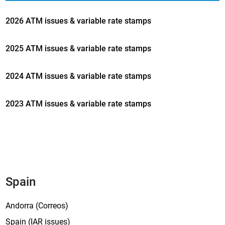
2026 ATM issues & variable rate stamps
2025 ATM issues & variable rate stamps
2024 ATM issues & variable rate stamps
2023 ATM issues & variable rate stamps
Spain
Andorra (Correos)
Spain (IAR issues)