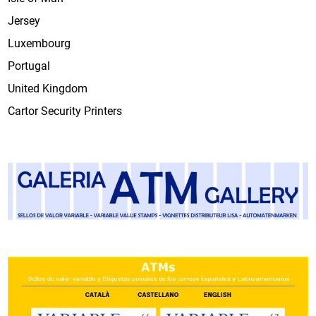
Jersey
Luxembourg
Portugal
United Kingdom
Cartor Security Printers