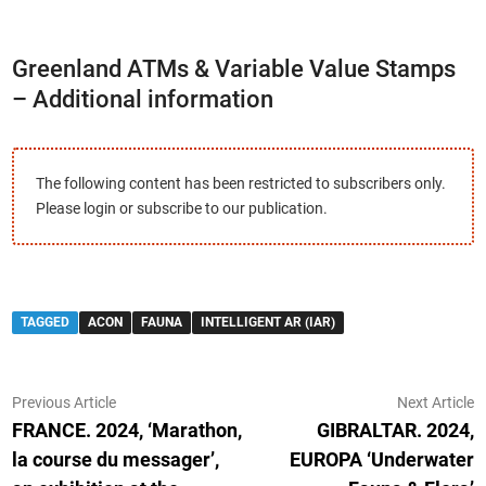
Greenland ATMs & Variable Value Stamps
– Additional information
The following content has been restricted to subscribers only.
Please login or subscribe to our publication.
TAGGED
ACON
FAUNA
INTELLIGENT AR (IAR)
Post
Previous
N
Previous Article
Next Article
article:
ar
FRANCE. 2024, ‘Marathon,
GIBRALTAR. 2024,
navigation
la course du messager’,
EUROPA ‘Underwater