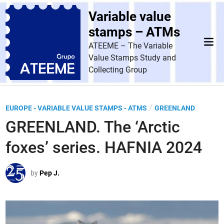
Skip
Variable value
to
content
stamps – ATMs
Mai
ATEEME – The Variable
Men
Value Stamps Study and
Collecting Group
P
/
EUROPE - VARIABLE VALUE STAMPS - ATMS
GREENLAND
o
GREENLAND. The ‘Arctic
s
foxes’ series. HAFNIA 2024
t
e
by
Pep J.
d
i
n