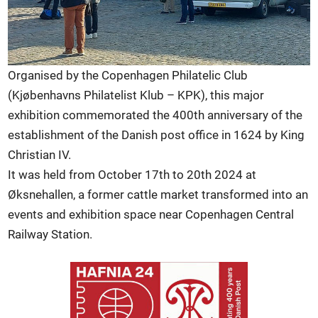
Organised by the Copenhagen Philatelic Club
(Kjøbenhavns Philatelist Klub – KPK), this major
exhibition commemorated the 400th anniversary of the
establishment of the Danish post office in 1624 by King
Christian IV.
It was held from October 17th to 20th 2024 at
Øksnehallen, a former cattle market transformed into an
events and exhibition space near Copenhagen Central
Railway Station.