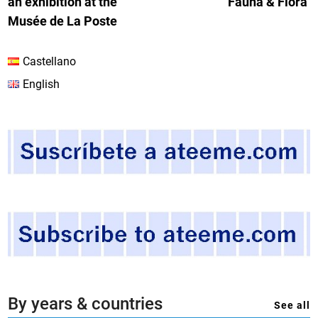
an exhibition at the
Fauna & Flora’
Musée de La Poste
Castellano
English
By years & countries
See all