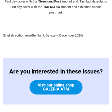
First day cover with the ‘
Greenland Post
‘ imprint and ‘Tasiilaq’ datestamp
First day cover with the ‘
HAFNIA 24
‘ imprint and exhibition special
postmark
(English edition rewritten by J. Gareze – December 2024)
Are you interested in these issues?
Visit our online shop
GALERIA ATM