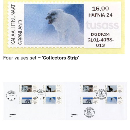
Four-values set – ‘
Collectors Strip
‘