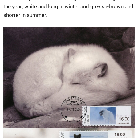
the year; white and long in winter and greyish-brown and
shorter in summer.