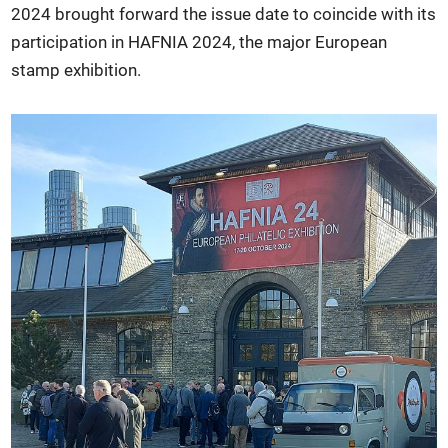
2024 brought forward the issue date to coincide with its
participation in HAFNIA 2024, the major European
stamp exhibition.