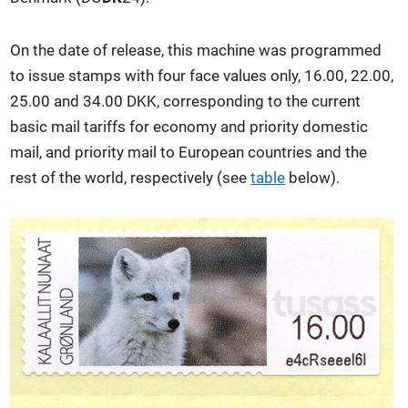
On the date of release, this machine was programmed
to issue stamps with four face values only, 16.00, 22.00,
25.00 and 34.00 DKK, corresponding to the current
basic mail tariffs for economy and priority domestic
mail, and priority mail to European countries and the
rest of the world, respectively (see
table
below).