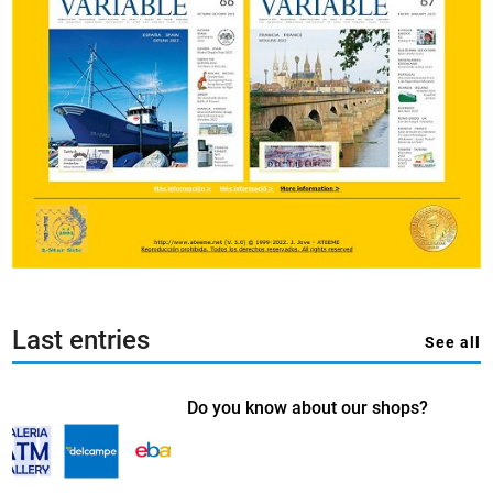
Last entries
See all
Do you know about our shops?