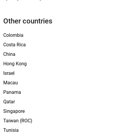
Other countries
Colombia
Costa Rica
China
Hong Kong
Israel
Macau
Panama
Qatar
Singapore
Taiwan (ROC)
Tunisia