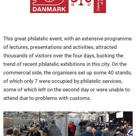
This great philatelic event, with an extensive programme
of lectures, presentations and activities, attracted
thousands of visitors over the four days, bucking the
trend of recent philatelic exhibitions in this city. On the
commercial side, the organisers set up some 40 stands,
of which only 7 were occupied by philatelic services,
some of which left on the second day or were unable to
attend due to problems with customs.