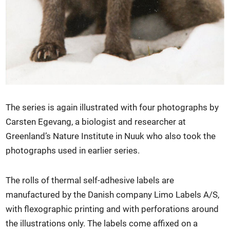
The series is again illustrated with four photographs by
Carsten Egevang, a biologist and researcher at
Greenland’s Nature Institute in Nuuk who also took the
photographs used in earlier series.
The rolls of thermal self-adhesive labels are
manufactured by the Danish company Limo Labels A/S,
with flexographic printing and with perforations around
the illustrations only. The labels come affixed on a