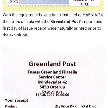
With the equipment having been installed at HAFNIA 24,
the strips on sale with the ‘
Greenland Post
’ imprint and
first day of issue receipt were naturally printed prior to
the exhibition.