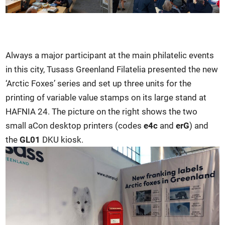
Always a major participant at the main philatelic events
in this city, Tusass Greenland Filatelia presented the new
‘Arctic Foxes’ series and set up three units for the
printing of variable value stamps on its large stand at
HAFNIA 24. The picture on the right shows the two
small aCon desktop printers (codes
e4c
and
erG
) and
the
GL01
DKU kiosk.