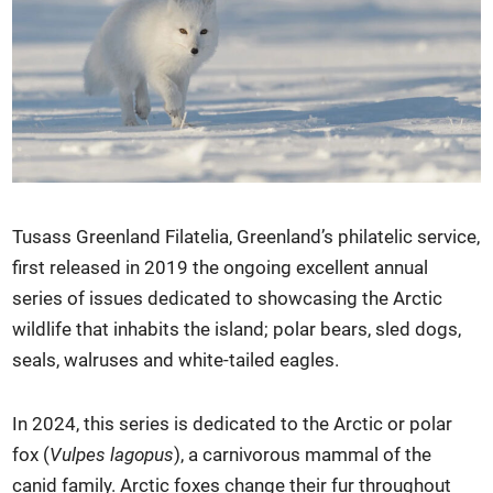
Tusass Greenland Filatelia, Greenland’s philatelic service,
first released in 2019 the ongoing excellent annual
series of issues dedicated to showcasing the Arctic
wildlife that inhabits the island; polar bears, sled dogs,
seals, walruses and white-tailed eagles.
In 2024, this series is dedicated to the Arctic or polar
fox (
Vulpes lagopus
), a carnivorous mammal of the
canid family. Arctic foxes change their fur throughout