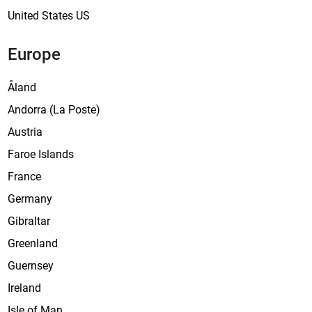
United States US
Europe
Åland
Andorra (La Poste)
Austria
Faroe Islands
France
Germany
Gibraltar
Greenland
Guernsey
Ireland
Isle of Man