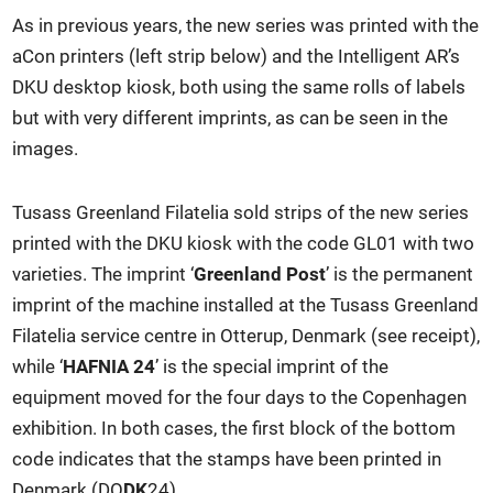
As in previous years, the new series was printed with the
aCon printers (left strip below) and the Intelligent AR’s
DKU desktop kiosk, both using the same rolls of labels
but with very different imprints, as can be seen in the
images.
Tusass Greenland Filatelia sold strips of the new series
printed with the DKU kiosk with the code GL01 with two
varieties. The imprint ‘
Greenland Post
’ is the permanent
imprint of the machine installed at the Tusass Greenland
Filatelia service centre in Otterup, Denmark (see receipt),
while ‘
HAFNIA 24
’ is the special imprint of the
equipment moved for the four days to the Copenhagen
exhibition. In both cases, the first block of the bottom
code indicates that the stamps have been printed in
Denmark (DO
DK
24).