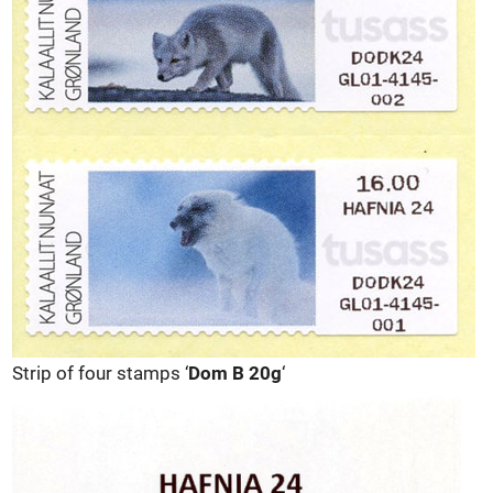
Strip of four stamps ‘
Dom B 20g
‘