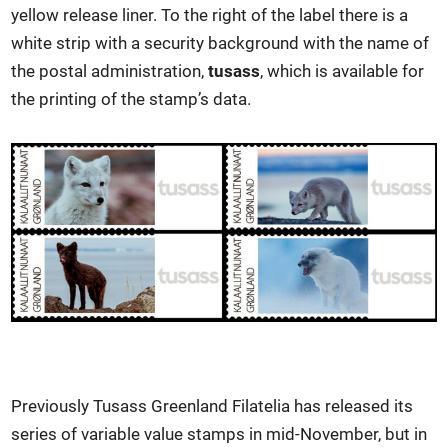
yellow release liner. To the right of the label there is a
white strip with a security background with the name of
the postal administration,
tusass
, which is available for
the printing of the stamp’s data.
Previously Tusass Greenland Filatelia has released its
series of variable value stamps in mid-November, but in