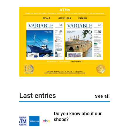
Last entries
See all
Do you know about our
shops?