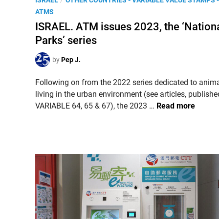
ISRAEL
OTHER COUNTRIES - VARIABLE VALUE STAMPS -
n
o
ATMS
a
s
ISRAEL. ATM issues 2023, the ‘Nation
l
t
Parks’ series
G
e
r
d
by
Pep J.
e
i
e
n
Following on from the 2022 series dedicated to anim
t
living in the urban environment (see articles, publishe
i
I
VARIABLE 64, 65 & 67), the 2023 …
Read more
n
S
g
R
s
A
f
E
r
L
o
.
m
A
t
T
h
M