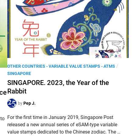
.
á
L
c
u
i
n
l
a
’
r
p
Y
o
e
s
a
t
P
/
OTHER COUNTRIES - VARIABLE VALUE STAMPS - ATMS
r
a
o
SINGAPORE
o
l
s
SINGAPORE. 2023, the Year of the
f
k
t
t
Rabbit
i
ice
e
h
o
d
by
Pep J.
e
s
i
R
k
n
For the first time in January 2019, Singapore Post
a
 to
s
released a new annual series of eSAM-type variable
b
a
S
value stamps dedicated to the Chinese zodiac. The …
b
n