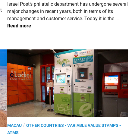
Israel Post’s philatelic department has undergone several
i
t
major changes in recent years, both in terms of its
n
I
management and customer service. Today it is the …
S
Read more
R
A
E
L
.
2
0
2
3
,
7
5
Y
P
/
MACAU
OTHER COUNTRIES - VARIABLE VALUE STAMPS -
e
o
ATMS
a