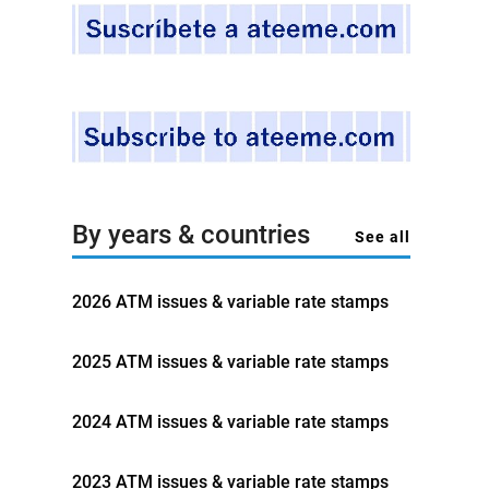
By years & countries
See all
2026 ATM issues & variable rate stamps
2025 ATM issues & variable rate stamps
2024 ATM issues & variable rate stamps
2023 ATM issues & variable rate stamps