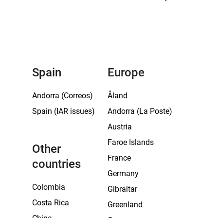
Spain
Europe
Andorra (Correos)
Åland
Spain (IAR issues)
Andorra (La Poste)
Austria
Faroe Islands
Other
France
countries
Germany
Colombia
Gibraltar
Costa Rica
Greenland