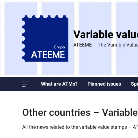
Skip
to
content
Variable val
ATEEME – The Variable Value
What are ATMs?
Planned issues
Sp
Other countries – Variab
All the news related to the variable value stamps – 