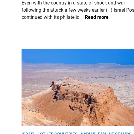
n
Even with the country in a state of shock and war
following the attack a few weeks earlier (…) Israel Pos
I
continued with its philatelic …
Read more
S
R
A
E
L
.
2
0
2
3
,
S
e
a
s
o
P
/