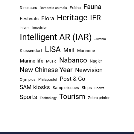
Fauna
Dinosaurs
Exfilna
Domestic animals
Heritage
IER
Flora
Festivals
Inform
Innovision
Intelligent AR (IAR)
Juvenia
LISA
Mail
Klüssendorf
Marianne
Nabanco
Marine life
Nagler
Music
New Chinese Year
Newvision
Post & Go
Olympics
Philapostel
SAM kiosks
Sample issues
Ships
Shows
Tourism
Sports
Zebra printer
Technology