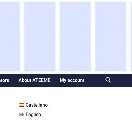
ators
About ATEEME
My account
Castellano
English