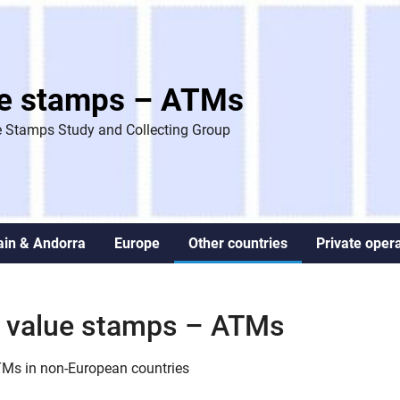
ue stamps – ATMs
 Stamps Study and Collecting Group
ain & Andorra
Europe
Other countries
Private oper
le value stamps – ATMs
ATMs in non-European countries