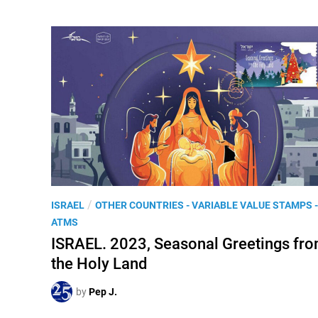
P
/
ISRAEL
OTHER COUNTRIES - VARIABLE VALUE STAMPS -
o
ATMS
s
ISRAEL. 2023, Seasonal Greetings fr
t
the Holy Land
e
d
by
Pep J.
i