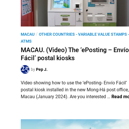
e
i
H
s
o
s
l
u
y
e
P
/
L
MACAU
OTHER COUNTRIES - VARIABLE VALUE STAMPS 
s
o
a
ATMS
2
s
n
MACAU. (Video) The ‘ePosting – Envío
0
t
d
Fácil’ postal kiosks
2
e
3
d
by
Pep J.
,
i
t
n
Video showing how to use the ‘ePosting- Envío Fácil’
h
postal kiosk installed in the new Mong-Há post office,
e
M
Macau (January 2024). Are you interested …
Read m
‘
A
N
C
a
A
t
U
i