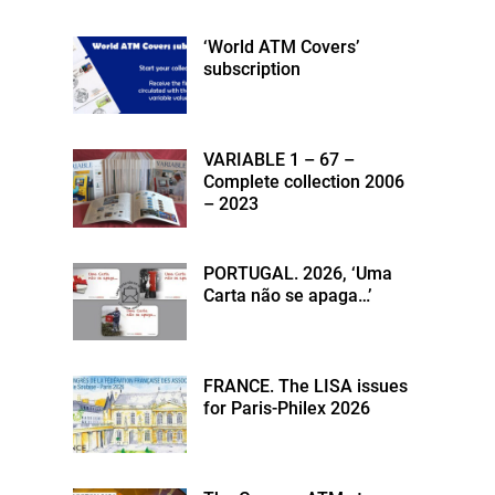
‘World ATM Covers’
subscription
VARIABLE 1 – 67 –
Complete collection 2006
– 2023
PORTUGAL. 2026, ‘Uma
Carta não se apaga…’
FRANCE. The LISA issues
for Paris-Philex 2026