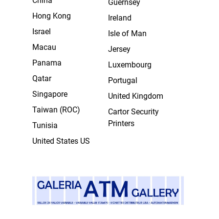
China
Guernsey
Hong Kong
Ireland
Israel
Isle of Man
Macau
Jersey
Panama
Luxembourg
Qatar
Portugal
Singapore
United Kingdom
Taiwan (ROC)
Cartor Security
Printers
Tunisia
United States US