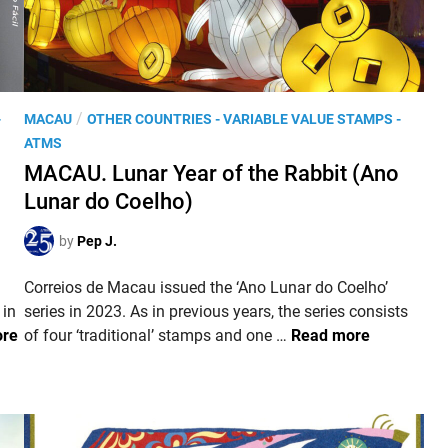
n
e
w
‘
e
P
/
-
MACAU
OTHER COUNTRIES - VARIABLE VALUE STAMPS -
P
o
ATMS
o
s
MACAU. Lunar Year of the Rabbit (Ano
s
t
t
Lunar do Coelho)
e
i
d
by
Pep J.
n
i
g
n
Correios de Macau issued the ‘Ano Lunar do Coelho’
–
 in
series in 2023. As in previous years, the series consists
E
M
ore
of four ‘traditional’ stamps and one …
Read more
n
A
v
C
í
A
o
U
F