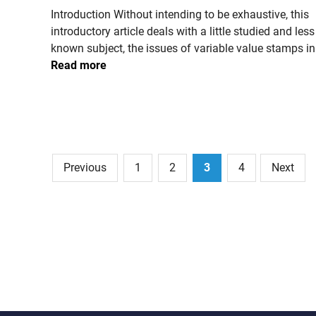
n
Introduction Without intending to be exhaustive, this
p
k
introductory article deals with a little studied and less
o
i
known subject, the issues of variable value stamps in
s
o
Read more
t
s
a
k
l
s
s
e
r
Posts
Previous
1
2
3
4
Next
v
pagination
i
c
e