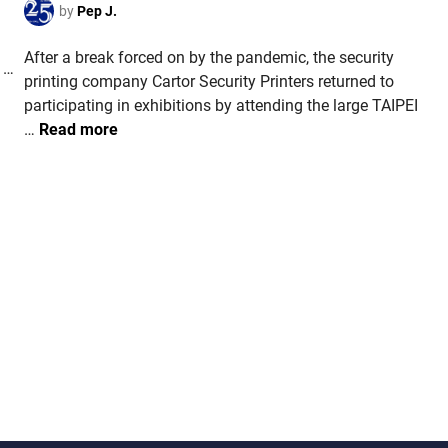
p
d
by
Pep J.
a
)
s
i
r
After a break forced on by the pandemic, the security
n
o
C
 …
printing company Cartor Security Printers returned to
f
O
participating in exhibitions by attending the large TAIPEI
t
L
T
…
Read more
h
O
A
e
M
I
R
B
W
a
I
A
b
A
N
b
.
.
i
A
C
t
n
a
a
r
p
t
p
o
r
r
o
a