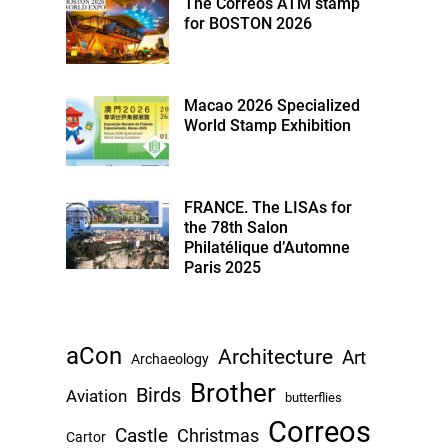
The Correos ATM stamp
for BOSTON 2026
Macao 2026 Specialized
World Stamp Exhibition
FRANCE. The LISAs for
the 78th Salon
Philatélique d’Automne
Paris 2025
aCon
Architecture
Art
Archaeology
Brother
Birds
Aviation
butterflies
Correos
Castle
Christmas
Cartor