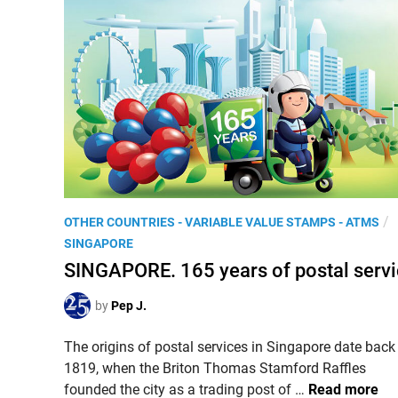
.
o
(
n
V
a
i
l
d
P
e
a
o
r
)
k
T
s
h
’
e
P
/
OTHER COUNTRIES - VARIABLE VALUE STAMPS - ATMS
s
‘
o
SINGAPORE
e
e
s
SINGAPORE. 165 years of postal serv
r
P
t
i
o
e
by
Pep J.
e
s
d
s
t
The origins of postal services in Singapore date back
i
i
1819, when the Briton Thomas Stamford Raffles
n
S
n
founded the city as a trading post of …
Read more