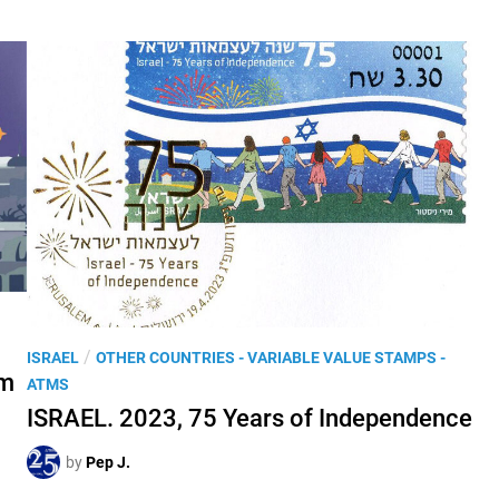
P
/
ISRAEL
OTHER COUNTRIES - VARIABLE VALUE STAMPS -
om
o
ATMS
s
ISRAEL. 2023, 75 Years of Independence
t
e
by
Pep J.
d