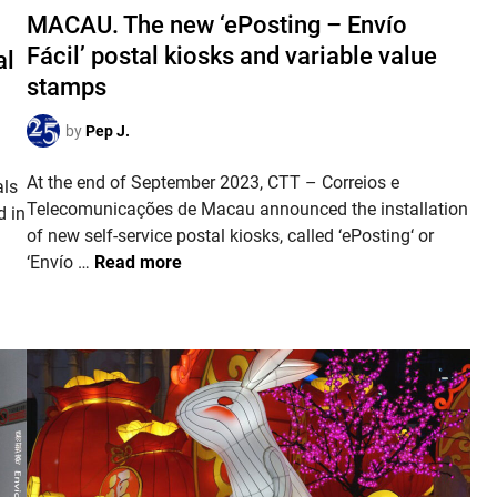
s
MACAU. The new ‘ePosting – Envío
r
t
s
Fácil’ postal kiosks and variable value
al
e
o
stamps
d
f
i
I
by
Pep J.
n
n
At the end of September 2023, CTT – Correios e
d
als
Telecomunicações de Macau announced the installation
e
d in
of new self-service postal kiosks, called ‘ePosting‘ or
p
M
‘Envío …
Read more
e
A
n
C
d
A
e
U
n
.
c
T
e
h
e