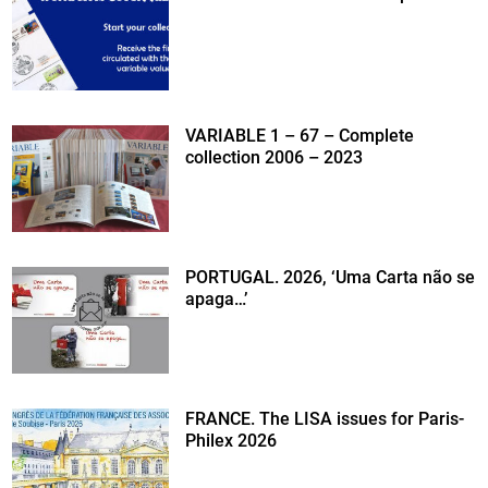
VARIABLE 1 – 67 – Complete
collection 2006 – 2023
PORTUGAL. 2026, ‘Uma Carta não se
apaga…’
FRANCE. The LISA issues for Paris-
Philex 2026