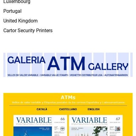
Luxembourg
Portugal
United Kingdom
Cartor Security Printers