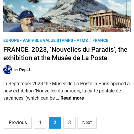
l
r
S
e
i
a
-
n
l
s
t
o
u
e
n
r
P
/
EUROPE - VARIABLE VALUE STAMPS - ATMS
FRANCE
m
P
-
o
p
FRANCE. 2023, ‘Nouvelles du Paradis’, the
h
M
s
s
i
exhibition at the Musée de La Poste
e
t
i
l
r
e
n
by
Pep J.
a
d
S
t
i
In September 2023 the Musée de La Poste in Paris opened a
a
é
n
new exhibition ‘Nouvelles du paradis, la carte postale de
l
l
F
vacances’ (which can be …
Read more
o
i
R
n
q
A
-
u
N
Posts
d
e
Previous
1
2
3
Next
C
e
d
pagination
E