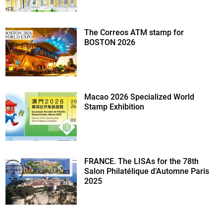
The Correos ATM stamp for
BOSTON 2026
Macao 2026 Specialized World
Stamp Exhibition
FRANCE. The LISAs for the 78th
Salon Philatélique d’Automne Paris
2025