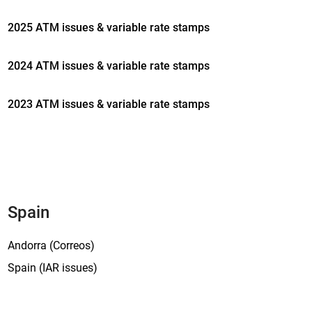
P
a
2025 ATM issues & variable rate stamps
r
a
2024 ATM issues & variable rate stamps
d
i
2023 ATM issues & variable rate stamps
s
’
,
t
h
e
e
Spain
x
h
Andorra (Correos)
i
Spain (IAR issues)
b
i
t