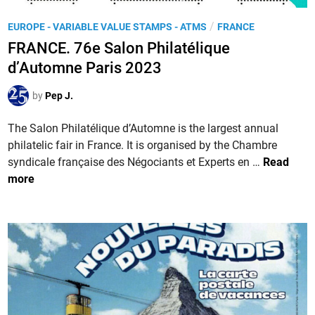
a
A
l
P
/
EUROPE - VARIABLE VALUE STAMPS - ATMS
FRANCE
s
o
o
s
FRANCE. 76e Salon Philatélique
n
s
e
d’Automne Paris 2023
P
t
m
h
e
b
by
Pep J.
i
d
l
l
i
The Salon Philatélique d’Automne is the largest annual
y
a
n
philatelic fair in France. It is organised by the Chambre
i
t
F
syndicale française des Négociants et Experts en …
Read
n
é
R
more
L
l
A
o
i
N
n
q
C
g
u
E
e
e
.
v
d
7
i
e
6
l
P
e