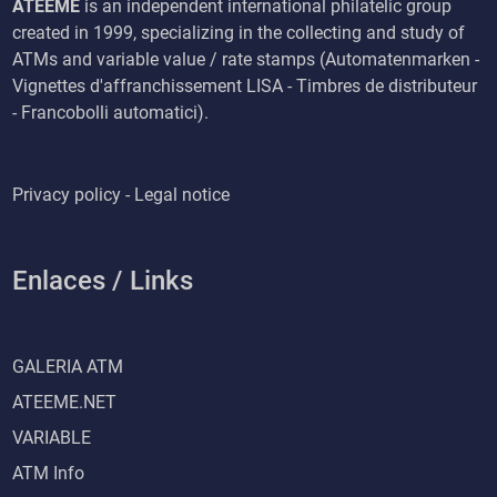
ATEEME
is an independent international philatelic group
created in 1999, specializing in the collecting and study of
ATMs and variable value / rate stamps (Automatenmarken -
Vignettes d'affranchissement LISA - Timbres de distributeur
- Francobolli automatici).
Privacy policy - Legal notice
Enlaces / Links
GALERIA ATM
ATEEME.NET
VARIABLE
ATM Info