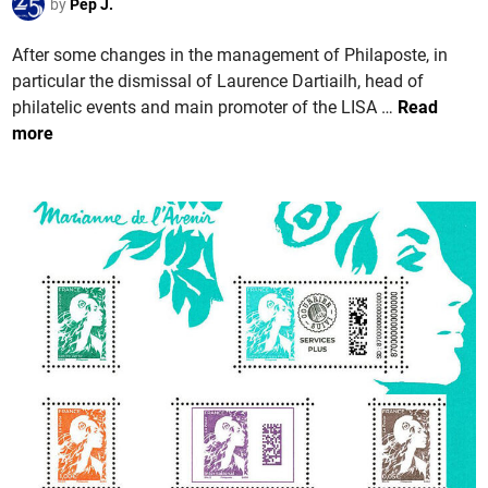
e
by
Pep J.
d
e
d
P
d
i
After some changes in the management of Philaposte, in
h
e
n
particular the dismissal of Laurence Dartiailh, head of
i
L
F
philatelic events and main promoter of the LISA …
Read
l
a
R
more
a
P
A
p
o
N
o
s
C
s
t
E
t
e
.
e
T
l
h
G
e
e
2
n
0
e
2
r
4
a
S
l