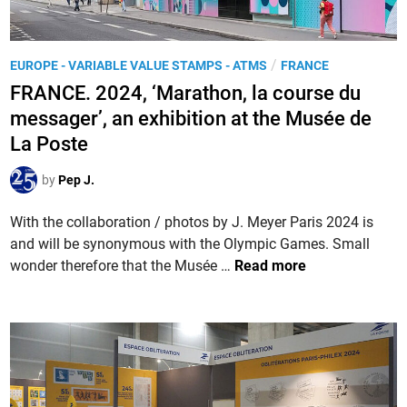
P
e
H
n
I
-
P
/
EUROPE - VARIABLE VALUE STAMPS - ATMS
FRANCE
L
C
o
FRANCE. 2024, ‘Marathon, la course du
E
h
s
X
messager’, an exhibition at the Musée de
a
t
X
La Poste
m
e
L
p
d
V
by
Pep J.
a
i
I
g
n
With the collaboration / photos by J. Meyer Paris 2024 is
I
n
and will be synonymous with the Olympic Games. Small
I
e
F
wonder therefore that the Musée …
Read more
i
R
n
A
P
N
é
C
r
E
i
.
g