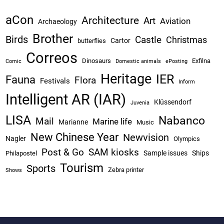
aCon
Architecture
Art
Aviation
Archaeology
Brother
Birds
Castle
Christmas
Cartor
butterflies
Correos
Dinosaurs
Exfilna
Comic
Domestic animals
ePosting
Heritage
IER
Fauna
Flora
Festivals
Inform
Intelligent AR (IAR)
Klüssendorf
Juvenia
LISA
Nabanco
Mail
Marine life
Marianne
Music
New Chinese Year
Newvision
Nagler
Olympics
Post & Go
SAM kiosks
Sample issues
Ships
Philapostel
Tourism
Sports
Zebra printer
Shows