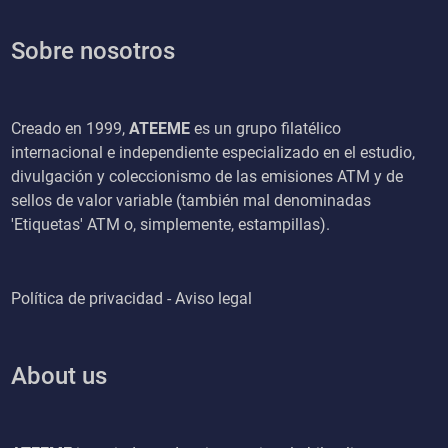
Sobre nosotros
Creado en 1999,
ATEEME
es un grupo filatélico
internacional e independiente especializado en el estudio,
divulgación y coleccionismo de las emisiones ATM y de
sellos de valor variable (también mal denominadas
'Etiquetas' ATM o, simplemente, estampillas).
Política de privacidad - Aviso legal
About us