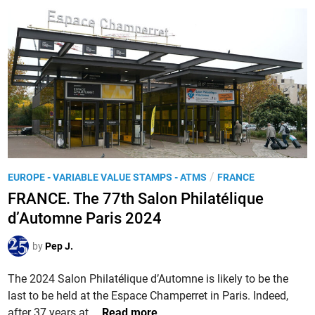
N
C
E
.
8
0
t
h
a
n
P
/
EUROPE - VARIABLE VALUE STAMPS - ATMS
FRANCE
n
o
FRANCE. The 77th Salon Philatélique
i
s
d’Automne Paris 2024
v
t
e
e
by
Pep J.
r
d
s
i
The 2024 Salon Philatélique d’Automne is likely to be the
a
n
last to be held at the Espace Champerret in Paris. Indeed,
r
F
after 37 years at …
Read more