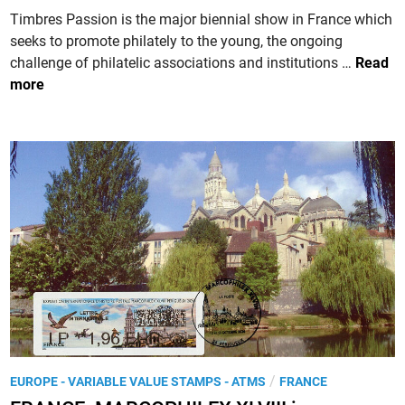
P
u
i
Timbres Passion is the major biennial show in France which
h
t
n
seeks to promote philately to the young, the ongoing
i
z
F
challenge of philatelic associations and institutions …
Read
l
R
more
a
A
t
N
é
C
l
E
i
.
q
T
u
i
e
m
d
b
’
r
A
e
u
s
t
P
o
P
/
EUROPE - VARIABLE VALUE STAMPS - ATMS
FRANCE
a
m
o