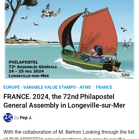
C
u
E
r
.
s
T
e
h
d
e
u
v
m
i
e
g
s
n
s
e
a
t
P
/
EUROPE - VARIABLE VALUE STAMPS - ATMS
FRANCE
g
t
o
e
FRANCE. 2024, the 72nd Philapostel
e
s
r
General Assembly in Longeville-sur-Mer
s
t
’
L
e
,
by
Pep J.
I
d
a
S
i
With the collaboration of M. Bertron Looking through the list
n
A
n