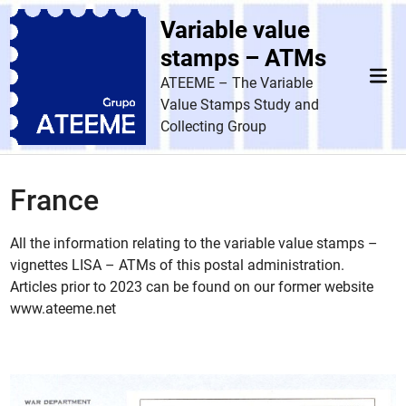
Skip
Variable value
to
content
stamps – ATMs
Mai
ATEEME – The Variable
Men
Value Stamps Study and
Collecting Group
France
All the information relating to the variable value stamps –
vignettes LISA – ATMs of this postal administration.
Articles prior to 2023 can be found on our former website
www.ateeme.net