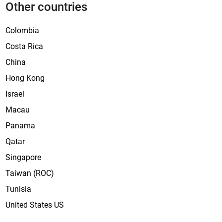
Other countries
i
o
Colombia
n
a
Costa Rica
t
China
t
Hong Kong
h
e
Israel
M
Macau
u
Panama
s
é
Qatar
e
Singapore
d
Taiwan (ROC)
e
L
Tunisia
a
United States US
P
o