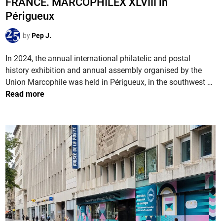
FRANCE. MARCOPHILEX XLVIII in
s
n
s
s
Périgueux
e
t
i
P
e
by
Pep J.
o
a
d
n
r
i
In 2024, the annual international philatelic and postal
2
i
n
history exhibition and annual assembly organised by the
0
s
F
Union Marcophile was held in Périgueux, in the southwest …
2
2
R
Read more
4
0
A
i
2
N
n
4
C
C
E
h
.
â
M
l
A
o
R
n
C
s
O
-