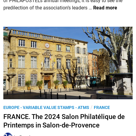
of PHILAPOSTEL’s annual meetings, it is easy to see the
e
a
F
predilection of the association’s leaders …
Read more
x
t
R
h
P
A
i
A
N
b
R
C
i
I
E
t
S
.
i
-
2
o
P
0
n
H
2
a
I
4
t
L
,
t
E
t
h
X
h
e
P
/
EUROPE - VARIABLE VALUE STAMPS - ATMS
FRANCE
2
e
M
o
0
FRANCE. The 2024 Salon Philatélique de
7
u
s
2
2
Printemps in Salon-de-Provence
s
t
4
n
é