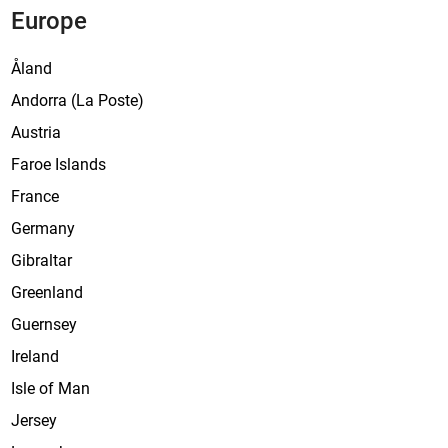
Europe
s
t
Åland
e
Andorra (La Poste)
Austria
Faroe Islands
France
Germany
Gibraltar
Greenland
Guernsey
Ireland
Isle of Man
Jersey