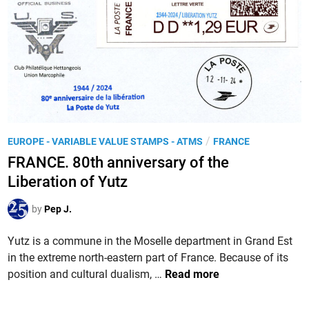
P
/
EUROPE - VARIABLE VALUE STAMPS - ATMS
FRANCE
o
FRANCE. 80th anniversary of the
s
Liberation of Yutz
t
e
by
Pep J.
d
i
Yutz is a commune in the Moselle department in Grand Est
n
in the extreme north-eastern part of France. Because of its
F
position and cultural dualism, …
Read more
R
A