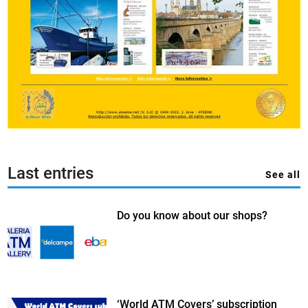
Last entries
See all
Do you know about our shops?
‘World ATM Covers’ subscription