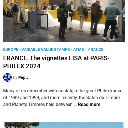
2
u
0
e
2
u
4
x
,
‘
M
P
/
EUROPE - VARIABLE VALUE STAMPS - ATMS
FRANCE
a
o
FRANCE. The vignettes LISA at PARIS-
r
s
a
PHILEX 2024
t
t
e
by
Pep J.
h
d
o
i
Many of us remember with nostalgia the great Philexfrance
n
n
of 1989 and 1999, and more recently, the Salon du Timbre
,
F
and Planète Timbres held between …
Read more
l
R
a
A
c
N
o