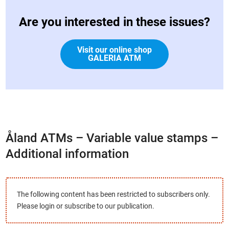
Are you interested in these issues?
Visit our online shop
GALERIA ATM
Åland ATMs – Variable value stamps –
Additional information
The following content has been restricted to subscribers only.
Please login or subscribe to our publication.