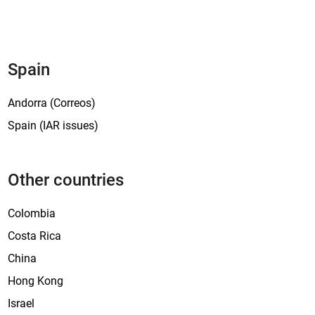
Spain
Andorra (Correos)
Spain (IAR issues)
Other countries
Colombia
Costa Rica
China
Hong Kong
Israel