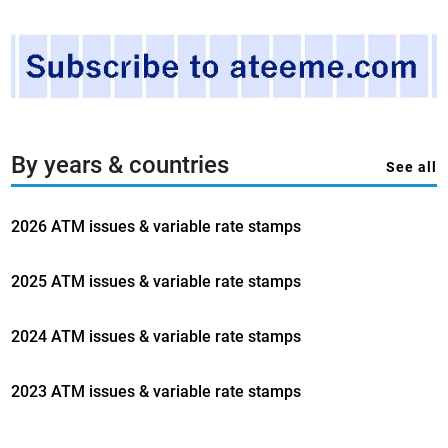
By years & countries
See all
2026 ATM issues & variable rate stamps
2025 ATM issues & variable rate stamps
2024 ATM issues & variable rate stamps
2023 ATM issues & variable rate stamps