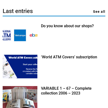
Last entries
See all
Do you know about our shops?
‘World ATM Covers’ subscription
VARIABLE 1 – 67 – Complete
collection 2006 – 2023