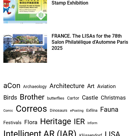
Stamp Exhibition
FRANCE. The LISAs for the 78th
Salon Philatélique d’Automne Paris
2025
aCon
Architecture
Art
Aviation
Archaeology
Brother
Birds
Castle
Christmas
Cartor
butterflies
Correos
Fauna
Dinosaurs
Exfilna
Comic
ePosting
Heritage
IER
Flora
Festivals
Inform
Intelligent AR (IAR)
LISA
Klüssendorf