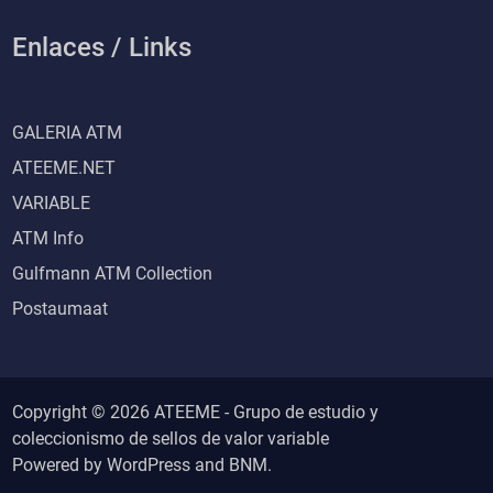
Enlaces / Links
GALERIA ATM
ATEEME.NET
VARIABLE
ATM Info
Gulfmann ATM Collection
Postaumaat
Copyright © 2026 ATEEME - Grupo de estudio y
coleccionismo de sellos de valor variable
Powered by
WordPress
and
BNM
.