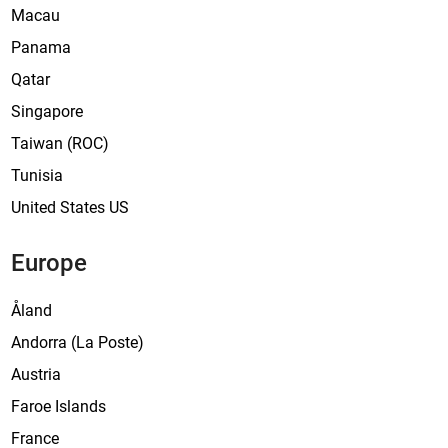
Macau
Panama
Qatar
Singapore
Taiwan (ROC)
Tunisia
United States US
Europe
Åland
Andorra (La Poste)
Austria
Faroe Islands
France