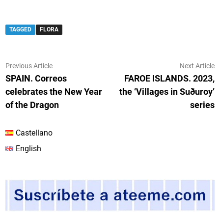
TAGGED
FLORA
Post
Previous
N
Previous Article
Next Article
article:
ar
SPAIN. Correos
FAROE ISLANDS. 2023,
navigation
celebrates the New Year
the ‘Villages in Suðuroy’
of the Dragon
series
Castellano
English