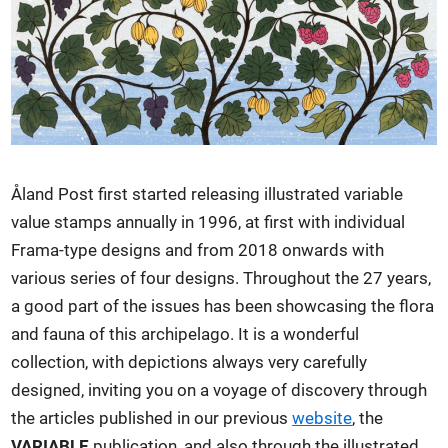
Åland Post first started releasing illustrated variable
value stamps annually in 1996, at first with individual
Frama-type designs and from 2018 onwards with
various series of four designs. Throughout the 27 years,
a good part of the issues has been showcasing the flora
and fauna of this archipelago. It is a wonderful
collection, with depictions always very carefully
designed, inviting you on a voyage of discovery through
the articles published in our previous
website
, the
VARIABLE
publication, and also through the illustrated