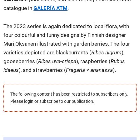
catalogue in
GALERÍA ATM
.
The 2023 series is again dedicated to local flora, with
four colourful and funny designs by Finnish designer
Mari Oksanen illustrated with garden berries. The four
varieties depicted are blackcurrants (
Ribes nigrum
),
gooseberries (
Ribes uva-crispa
), raspberries (
Rubus
idaeus
), and strawberries (
Fragaria × ananassa
).
The following content has been restricted to subscribers only.
Please login or subscribe to our publication.