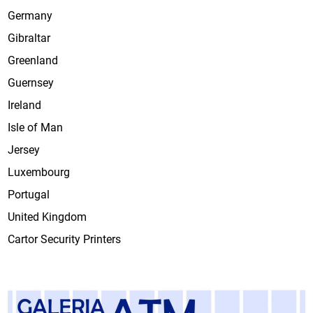
Germany
Gibraltar
Greenland
Guernsey
Ireland
Isle of Man
Jersey
Luxembourg
Portugal
United Kingdom
Cartor Security Printers