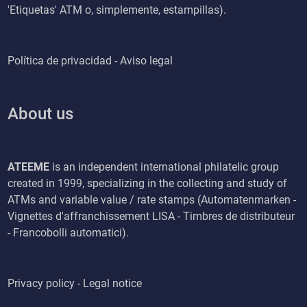
'Etiquetas' ATM o, simplemente, estampillas).
Política de privacidad - Aviso legal
About us
ATEEME
is an independent international philatelic group
created in 1999, specializing in the collecting and study of
ATMs and variable value / rate stamps (Automatenmarken -
Vignettes d'affranchissement LISA - Timbres de distributeur
- Francobolli automatici).
Privacy policy - Legal notice