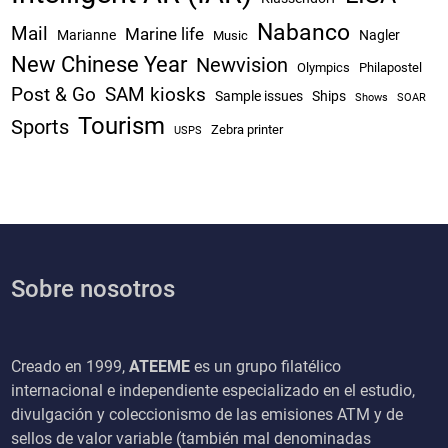
Nabanco
Mail
Marine life
Marianne
Nagler
Music
New Chinese Year
Newvision
Olympics
Philapostel
Post & Go
SAM kiosks
Sample issues
Ships
Shows
SOAR
Tourism
Sports
Zebra printer
USPS
Sobre nosotros
Creado en 1999,
ATEEME
es un grupo filatélico
internacional e independiente especializado en el estudio,
divulgación y coleccionismo de las emisiones ATM y de
sellos de valor variable (también mal denominadas