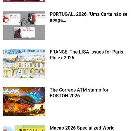
PORTUGAL. 2026, ‘Uma Carta não se
apaga…’
FRANCE. The LISA issues for Paris-
Philex 2026
The Correos ATM stamp for
BOSTON 2026
Macao 2026 Specialized World