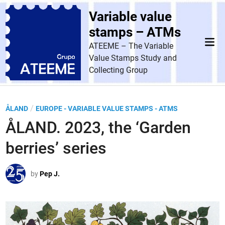
Skip
Variable value
to
content
stamps – ATMs
Mai
ATEEME – The Variable
Men
Value Stamps Study and
Collecting Group
P
/
ÅLAND
EUROPE - VARIABLE VALUE STAMPS - ATMS
o
ÅLAND. 2023, the ‘Garden
s
berries’ series
t
e
by
Pep J.
d
i
n